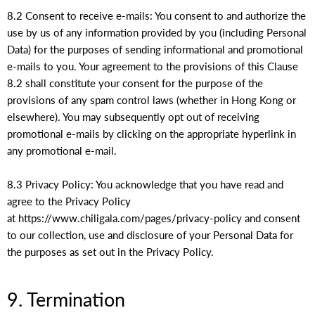
8.2 Consent to receive e-mails: You consent to and authorize the
use by us of any information provided by you (including Personal
Data) for the purposes of sending informational and promotional
e-mails to you. Your agreement to the provisions of this Clause
8.2 shall constitute your consent for the purpose of the
provisions of any spam control laws (whether in Hong Kong or
elsewhere). You may subsequently opt out of receiving
promotional e-mails by clicking on the appropriate hyperlink in
any promotional e-mail.
8.3 Privacy Policy: You acknowledge that you have read and
agree to the Privacy Policy
at https://www.chiligala.com/pages/privacy-policy and consent
to our collection, use and disclosure of your Personal Data for
the purposes as set out in the Privacy Policy.
9. Termination