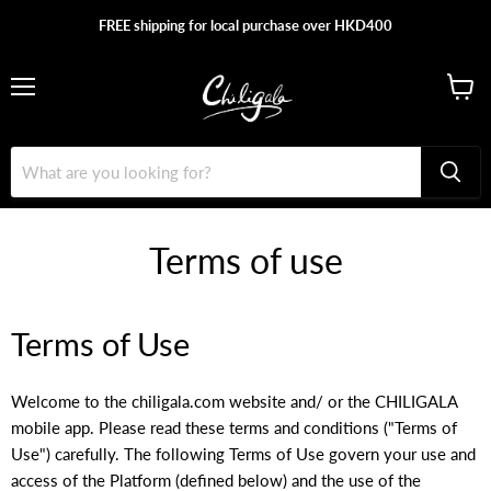
FREE shipping for local purchase over HKD400
Menu
View
cart
Terms of use
Terms of Use
Welcome to the chiligala.com website and/ or the CHILIGALA
mobile app. Please read these terms and conditions ("Terms of
Use") carefully. The following Terms of Use govern your use and
access of the Platform (defined below) and the use of the