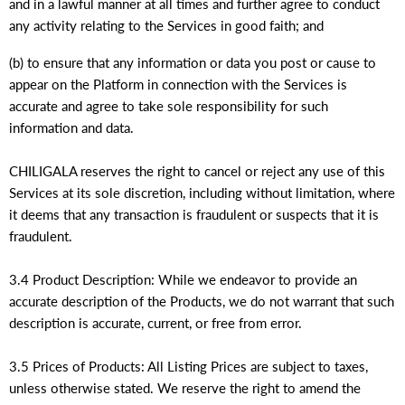
and in a lawful manner at all times and further agree to conduct
any activity relating to the Services in good faith; and
(b) to ensure that any information or data you post or cause to
appear on the Platform in connection with the Services is
accurate and agree to take sole responsibility for such
information and data.
CHILIGALA reserves the right to cancel or reject any use of this
Services at its sole discretion, including without limitation, where
it deems that any transaction is fraudulent or suspects that it is
fraudulent.
3.4 Product Description: While we endeavor to provide an
accurate description of the Products, we do not warrant that such
description is accurate, current, or free from error.
3.5 Prices of Products: All Listing Prices are subject to taxes,
unless otherwise stated. We reserve the right to amend the