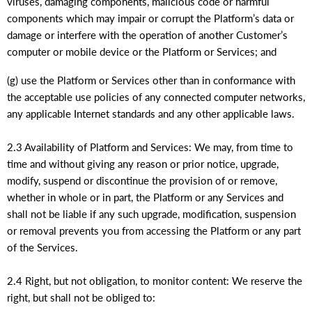
viruses, damaging components, malicious code or harmful
components which may impair or corrupt the Platform’s data or
damage or interfere with the operation of another Customer’s
computer or mobile device or the Platform or Services; and
(g) use the Platform or Services other than in conformance with
the acceptable use policies of any connected computer networks,
any applicable Internet standards and any other applicable laws.
2.3 Availability of Platform and Services: We may, from time to
time and without giving any reason or prior notice, upgrade,
modify, suspend or discontinue the provision of or remove,
whether in whole or in part, the Platform or any Services and
shall not be liable if any such upgrade, modification, suspension
or removal prevents you from accessing the Platform or any part
of the Services.
2.4 Right, but not obligation, to monitor content: We reserve the
right, but shall not be obliged to: