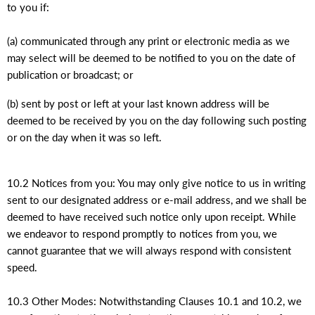
to you if:
(a) communicated through any print or electronic media as we
may select will be deemed to be notified to you on the date of
publication or broadcast; or
(b) sent by post or left at your last known address will be
deemed to be received by you on the day following such posting
or on the day when it was so left.
10.2 Notices from you: You may only give notice to us in writing
sent to our designated address or e-mail address, and we shall be
deemed to have received such notice only upon receipt. While
we endeavor to respond promptly to notices from you, we
cannot guarantee that we will always respond with consistent
speed.
10.3 Other Modes: Notwithstanding Clauses 10.1 and 10.2, we