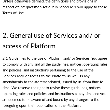
Unless otherwise defined, the definitions and provisions in
respect of interpretation set out in Schedule 1 will apply to these
Terms of Use.
2. General use of Services and/ or
access of Platform
2.1 Guidelines to the use of Platform and/ or Services: You agree
to comply with any and all the guidelines, notices, operating rules
and policies, and instructions pertaining to the use of the
Services and/ or access to the Platform, as well as any
amendments to the aforementioned, issued by us, from time to
time. We reserve the right to revise these guidelines, notices,
operating rules and policies, and instructions at any time and you
are deemed to be aware of and bound by any changes to the
foregoing upon their publication on the Platform.