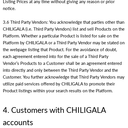
Listing Prices at any time without giving any reason or prior
notice.
3.6 Third Party Vendors: You acknowledge that parties other than
CHILIGALA (i.e. Third Party Vendors) list and sell Products on the
Platform. Whether a particular Product is listed for sale on the
Platform by CHILIGALA or a Third Party Vendor may be stated on
the webpage listing that Product. For the avoidance of doubt,
each agreement entered into for the sale of a Third Party
Vendor’s Products to a Customer shall be an agreement entered
into directly and only between the Third Party Vendor and the
Customer. You further acknowledge that Third Party Vendors may
utilize paid services offered by CHILIGALA to promote their
Product listings within your search results on the Platform.
4. Customers with CHILIGALA
accounts