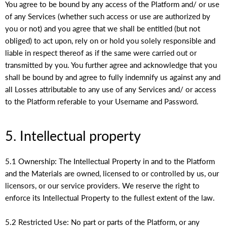
You agree to be bound by any access of the Platform and/ or use
of any Services (whether such access or use are authorized by
you or not) and you agree that we shall be entitled (but not
obliged) to act upon, rely on or hold you solely responsible and
liable in respect thereof as if the same were carried out or
transmitted by you. You further agree and acknowledge that you
shall be bound by and agree to fully indemnify us against any and
all Losses attributable to any use of any Services and/ or access
to the Platform referable to your Username and Password.
5. Intellectual property
5.1 Ownership: The Intellectual Property in and to the Platform
and the Materials are owned, licensed to or controlled by us, our
licensors, or our service providers. We reserve the right to
enforce its Intellectual Property to the fullest extent of the law.
5.2 Restricted Use: No part or parts of the Platform, or any