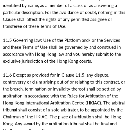
identified by name, as a member of a class or as answering a
particular description. For the avoidance of doubt, nothing in this
Clause shall affect the rights of any permitted assignee or
transferee of these Terms of Use.
11.5 Governing law: Use of the Platform and/ or the Services
and these Terms of Use shall be governed by and construed in
accordance with Hong Kong law and you hereby submit to the
exclusive jurisdiction of the Hong Kong courts.
11.6 Except as provided for in Clause 11.5, any dispute,
controversy or claim arising out of or relating to this contract, or
the breach, termination or invalidity thereof shall be settled by
arbitration in accordance with the Rules for Arbitration of the
Hong Kong International Arbitration Centre (HKIAC). The arbitral
tribunal shall consist of a sole arbitrator, to be appointed by the
Chairman of the HKIAC. The place of arbitration shall be Hong
Kong. Any award by the arbitration tribunal shall be final and