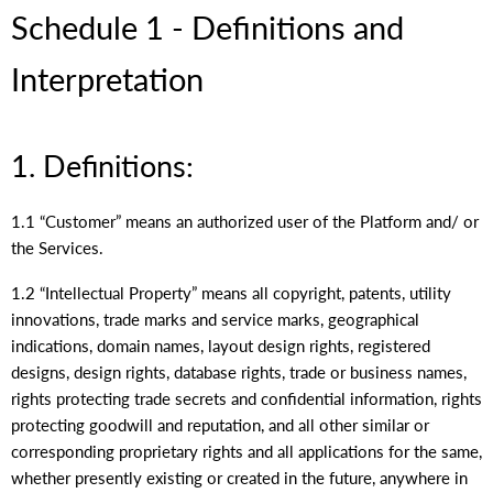
Schedule 1 - Definitions and
Interpretation
1. Definitions:
1.1 “Customer” means an authorized user of the Platform and/ or
the Services.
1.2 “Intellectual Property” means all copyright, patents, utility
innovations, trade marks and service marks, geographical
indications, domain names, layout design rights, registered
designs, design rights, database rights, trade or business names,
rights protecting trade secrets and confidential information, rights
protecting goodwill and reputation, and all other similar or
corresponding proprietary rights and all applications for the same,
whether presently existing or created in the future, anywhere in