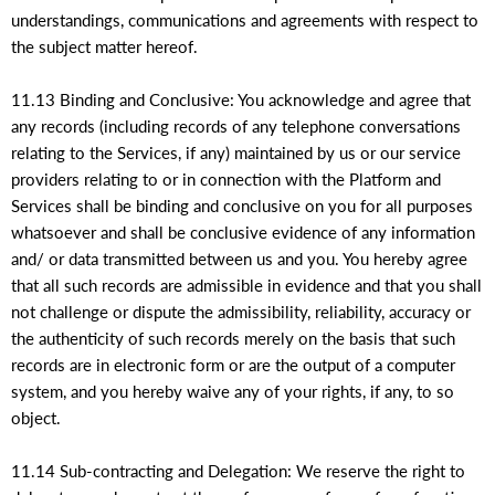
understandings, communications and agreements with respect to
the subject matter hereof.
11.13 Binding and Conclusive: You acknowledge and agree that
any records (including records of any telephone conversations
relating to the Services, if any) maintained by us or our service
providers relating to or in connection with the Platform and
Services shall be binding and conclusive on you for all purposes
whatsoever and shall be conclusive evidence of any information
and/ or data transmitted between us and you. You hereby agree
that all such records are admissible in evidence and that you shall
not challenge or dispute the admissibility, reliability, accuracy or
the authenticity of such records merely on the basis that such
records are in electronic form or are the output of a computer
system, and you hereby waive any of your rights, if any, to so
object.
11.14 Sub-contracting and Delegation: We reserve the right to