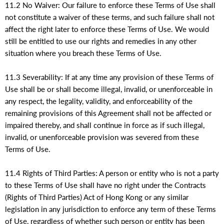
11.2 No Waiver: Our failure to enforce these Terms of Use shall
not constitute a waiver of these terms, and such failure shall not
affect the right later to enforce these Terms of Use. We would
still be entitled to use our rights and remedies in any other
situation where you breach these Terms of Use.
11.3 Severability: If at any time any provision of these Terms of
Use shall be or shall become illegal, invalid, or unenforceable in
any respect, the legality, validity, and enforceability of the
remaining provisions of this Agreement shall not be affected or
impaired thereby, and shall continue in force as if such illegal,
invalid, or unenforceable provision was severed from these
Terms of Use.
11.4 Rights of Third Parties: A person or entity who is not a party
to these Terms of Use shall have no right under the Contracts
(Rights of Third Parties) Act of Hong Kong or any similar
legislation in any jurisdiction to enforce any term of these Terms
of Use, regardless of whether such person or entity has been