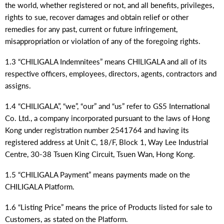
the world, whether registered or not, and all benefits, privileges,
rights to sue, recover damages and obtain relief or other
remedies for any past, current or future infringement,
misappropriation or violation of any of the foregoing rights.
1.3 “CHILIGALA Indemnitees” means CHILIGALA and all of its
respective officers, employees, directors, agents, contractors and
assigns.
1.4 “CHILIGALA”, “we”, “our” and “us” refer to GS5 International
Co. Ltd., a company incorporated pursuant to the laws of Hong
Kong under registration number 2541764 and having its
registered address at Unit C, 18/F, Block 1, Way Lee Industrial
Centre, 30-38 Tsuen King Circuit, Tsuen Wan, Hong Kong.
1.5 “CHILIGALA Payment” means payments made on the
CHILIGALA Platform.
1.6 “Listing Price” means the price of Products listed for sale to
Customers, as stated on the Platform.