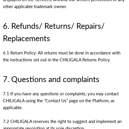
other applicable trademark owner.
6. Refunds/ Returns/ Repairs/
Replacements
6.1 Return Policy: All returns must be done in accordance with
the instructions set out in the CHILIGALA Returns Policy.
7. Questions and complaints
7.1 If you have any questions or complaints, you may contact
CHILIGALA using the “Contact Us” page on the Platform, as
applicable.
7.2 CHILIGALA reserves the right to suggest and implement an
appropriate resolution at its sole discretion.