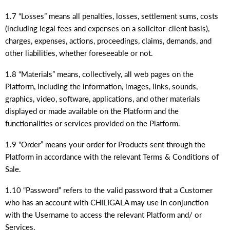
1.7 “Losses” means all penalties, losses, settlement sums, costs
(including legal fees and expenses on a solicitor-client basis),
charges, expenses, actions, proceedings, claims, demands, and
other liabilities, whether foreseeable or not.
1.8 “Materials” means, collectively, all web pages on the
Platform, including the information, images, links, sounds,
graphics, video, software, applications, and other materials
displayed or made available on the Platform and the
functionalities or services provided on the Platform.
1.9 “Order” means your order for Products sent through the
Platform in accordance with the relevant Terms & Conditions of
Sale.
1.10 “Password” refers to the valid password that a Customer
who has an account with CHILIGALA may use in conjunction
with the Username to access the relevant Platform and/ or
Services.