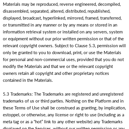
Materials may be reproduced, reverse engineered, decompiled,
disassembled, separated, altered, distributed, republished,
displayed, broadcast, hyperlinked, mirrored, framed, transferred,
or transmitted in any manner or by any means or stored in an
information retrieval system or installed on any servers, system
or equipment without our prior written permission or that of the
relevant copyright owners. Subject to Clause 5.3, permission will
only be granted to you to download, print, or use the Materials
for personal and non-commercial uses, provided that you do not
modify the Materials and that we or the relevant copyright
owners retain all copyright and other proprietary notices
contained in the Materials.
5.3 Trademarks: The Trademarks are registered and unregistered
trademarks of us or third parties. Nothing on the Platform and in
these Terms of Use shall be construed as granting, by implication,
estoppel, or otherwise, any license or right to use (including as a
meta tag or as a “hot” link to any other website) any Trademarks
displayed on the Services, without our written permission or any