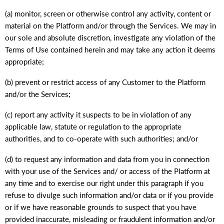
(a) monitor, screen or otherwise control any activity, content or
material on the Platform and/or through the Services. We may in
our sole and absolute discretion, investigate any violation of the
Terms of Use contained herein and may take any action it deems
appropriate;
(b) prevent or restrict access of any Customer to the Platform
and/or the Services;
(c) report any activity it suspects to be in violation of any
applicable law, statute or regulation to the appropriate
authorities, and to co-operate with such authorities; and/or
(d) to request any information and data from you in connection
with your use of the Services and/ or access of the Platform at
any time and to exercise our right under this paragraph if you
refuse to divulge such information and/or data or if you provide
or if we have reasonable grounds to suspect that you have
provided inaccurate, misleading or fraudulent information and/or