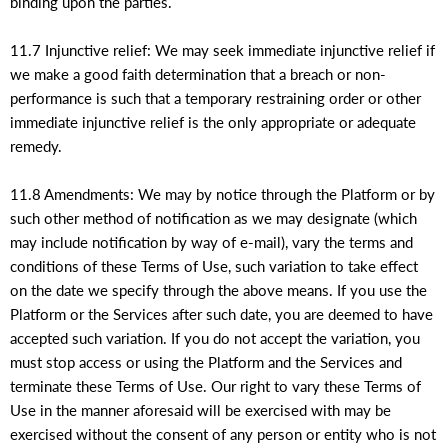
binding upon the parties.
11.7 Injunctive relief: We may seek immediate injunctive relief if
we make a good faith determination that a breach or non-
performance is such that a temporary restraining order or other
immediate injunctive relief is the only appropriate or adequate
remedy.
11.8 Amendments: We may by notice through the Platform or by
such other method of notification as we may designate (which
may include notification by way of e-mail), vary the terms and
conditions of these Terms of Use, such variation to take effect
on the date we specify through the above means. If you use the
Platform or the Services after such date, you are deemed to have
accepted such variation. If you do not accept the variation, you
must stop access or using the Platform and the Services and
terminate these Terms of Use. Our right to vary these Terms of
Use in the manner aforesaid will be exercised with may be
exercised without the consent of any person or entity who is not