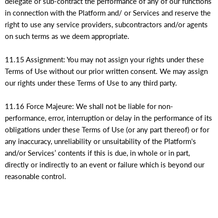
delegate or sub-contract the performance of any of our functions
in connection with the Platform and/ or Services and reserve the
right to use any service providers, subcontractors and/or agents
on such terms as we deem appropriate.
11.15 Assignment: You may not assign your rights under these
Terms of Use without our prior written consent. We may assign
our rights under these Terms of Use to any third party.
11.16 Force Majeure: We shall not be liable for non-
performance, error, interruption or delay in the performance of its
obligations under these Terms of Use (or any part thereof) or for
any inaccuracy, unreliability or unsuitability of the Platform's
and/or Services’ contents if this is due, in whole or in part,
directly or indirectly to an event or failure which is beyond our
reasonable control.