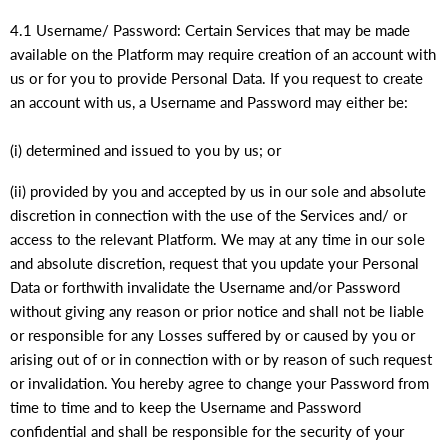
4.1 Username/ Password: Certain Services that may be made
available on the Platform may require creation of an account with
us or for you to provide Personal Data. If you request to create
an account with us, a Username and Password may either be:
(i) determined and issued to you by us; or
(ii) provided by you and accepted by us in our sole and absolute
discretion in connection with the use of the Services and/ or
access to the relevant Platform. We may at any time in our sole
and absolute discretion, request that you update your Personal
Data or forthwith invalidate the Username and/or Password
without giving any reason or prior notice and shall not be liable
or responsible for any Losses suffered by or caused by you or
arising out of or in connection with or by reason of such request
or invalidation. You hereby agree to change your Password from
time to time and to keep the Username and Password
confidential and shall be responsible for the security of your