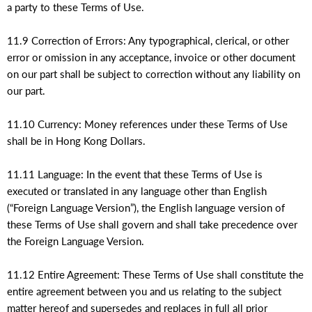
a party to these Terms of Use.
11.9 Correction of Errors: Any typographical, clerical, or other
error or omission in any acceptance, invoice or other document
on our part shall be subject to correction without any liability on
our part.
11.10 Currency: Money references under these Terms of Use
shall be in Hong Kong Dollars.
11.11 Language: In the event that these Terms of Use is
executed or translated in any language other than English
(“Foreign Language Version”), the English language version of
these Terms of Use shall govern and shall take precedence over
the Foreign Language Version.
11.12 Entire Agreement: These Terms of Use shall constitute the
entire agreement between you and us relating to the subject
matter hereof and supersedes and replaces in full all prior