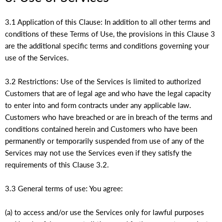
3.1 Application of this Clause: In addition to all other terms and
conditions of these Terms of Use, the provisions in this Clause 3
are the additional specific terms and conditions governing your
use of the Services.
3.2 Restrictions: Use of the Services is limited to authorized
Customers that are of legal age and who have the legal capacity
to enter into and form contracts under any applicable law.
Customers who have breached or are in breach of the terms and
conditions contained herein and Customers who have been
permanently or temporarily suspended from use of any of the
Services may not use the Services even if they satisfy the
requirements of this Clause 3.2.
3.3 General terms of use: You agree:
(a) to access and/or use the Services only for lawful purposes