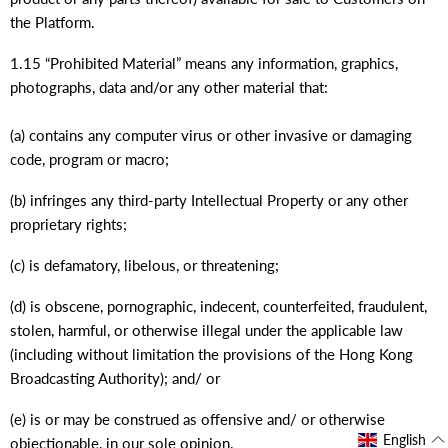
the Platform.
1.15 “Prohibited Material” means any information, graphics,
photographs, data and/or any other material that:
(a) contains any computer virus or other invasive or damaging
code, program or macro;
(b) infringes any third-party Intellectual Property or any other
proprietary rights;
(c) is defamatory, libelous, or threatening;
(d) is obscene, pornographic, indecent, counterfeited, fraudulent,
stolen, harmful, or otherwise illegal under the applicable law
(including without limitation the provisions of the Hong Kong
Broadcasting Authority); and/ or
(e) is or may be construed as offensive and/ or otherwise
English
objectionable, in our sole opinion.