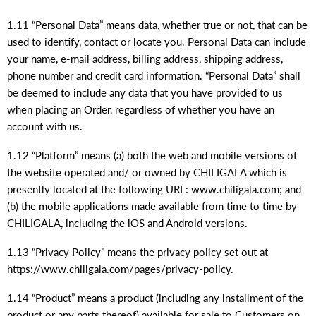
1.11 “Personal Data” means data, whether true or not, that can be
used to identify, contact or locate you. Personal Data can include
your name, e-mail address, billing address, shipping address,
phone number and credit card information. “Personal Data” shall
be deemed to include any data that you have provided to us
when placing an Order, regardless of whether you have an
account with us.
1.12 “Platform” means (a) both the web and mobile versions of
the website operated and/ or owned by CHILIGALA which is
presently located at the following URL: www.chiligala.com; and
(b) the mobile applications made available from time to time by
CHILIGALA, including the iOS and Android versions.
1.13 “Privacy Policy” means the privacy policy set out at
https://www.chiligala.com/pages/privacy-policy.
1.14 “Product” means a product (including any installment of the
product or any parts thereof) available for sale to Customers on