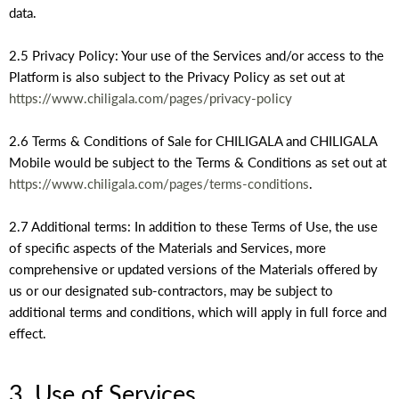
data.
2.5 Privacy Policy: Your use of the Services and/or access to the
Platform is also subject to the Privacy Policy as set out at
https://www.chiligala.com/pages/privacy-policy
2.6 Terms & Conditions of Sale for CHILIGALA and CHILIGALA
Mobile would be subject to the Terms & Conditions as set out at
https://www.chiligala.com/pages/terms-conditions
.
2.7 Additional terms: In addition to these Terms of Use, the use
of specific aspects of the Materials and Services, more
comprehensive or updated versions of the Materials offered by
us or our designated sub-contractors, may be subject to
additional terms and conditions, which will apply in full force and
effect.
3. Use of Services