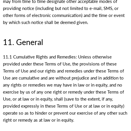
may from time to time designate other acceptable modes of
providing notice (including but not limited to e-mail, SMS, or
other forms of electronic communication) and the time or event
by which such notice shall be deemed given.
11. General
11.1 Cumulative Rights and Remedies: Unless otherwise
provided under these Terms of Use, the provisions of these
Terms of Use and our rights and remedies under these Terms of
Use are cumulative and are without prejudice and in addition to
any rights or remedies we may have in law or in equity, and no
exercise by us of any one right or remedy under these Terms of
Use, or at law or in equity, shall (save to the extent, if any,
provided expressly in these Terms of Use or at law or in equity)
operate so as to hinder or prevent our exercise of any other such
right or remedy as at law or in equity.