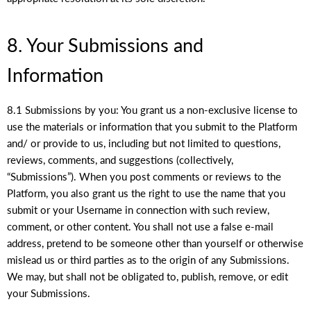
8. Your Submissions and
Information
8.1 Submissions by you: You grant us a non-exclusive license to
use the materials or information that you submit to the Platform
and/ or provide to us, including but not limited to questions,
reviews, comments, and suggestions (collectively,
“Submissions”). When you post comments or reviews to the
Platform, you also grant us the right to use the name that you
submit or your Username in connection with such review,
comment, or other content. You shall not use a false e-mail
address, pretend to be someone other than yourself or otherwise
mislead us or third parties as to the origin of any Submissions.
We may, but shall not be obligated to, publish, remove, or edit
your Submissions.