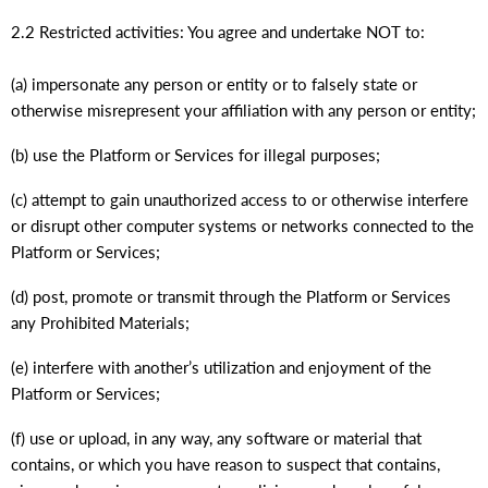
2.2 Restricted activities: You agree and undertake NOT to:
(a) impersonate any person or entity or to falsely state or
otherwise misrepresent your affiliation with any person or entity;
(b) use the Platform or Services for illegal purposes;
(c) attempt to gain unauthorized access to or otherwise interfere
or disrupt other computer systems or networks connected to the
Platform or Services;
(d) post, promote or transmit through the Platform or Services
any Prohibited Materials;
(e) interfere with another’s utilization and enjoyment of the
Platform or Services;
(f) use or upload, in any way, any software or material that
contains, or which you have reason to suspect that contains,