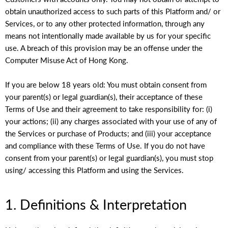
obtain unauthorized access to such parts of this Platform and/ or
Services, or to any other protected information, through any
means not intentionally made available by us for your specific
use. A breach of this provision may be an offense under the
Computer Misuse Act of Hong Kong.
If you are below 18 years old: You must obtain consent from
your parent(s) or legal guardian(s), their acceptance of these
Terms of Use and their agreement to take responsibility for: (i)
your actions; (ii) any charges associated with your use of any of
the Services or purchase of Products; and (iii) your acceptance
and compliance with these Terms of Use. If you do not have
consent from your parent(s) or legal guardian(s), you must stop
using/ accessing this Platform and using the Services.
1. Definitions & Interpretation