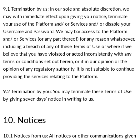
9.1 Termination by us: In our sole and absolute discretion, we
may with immediate effect upon giving you notice, terminate
your use of the Platform and/ or Services and/ or disable your
Username and Password. We may bar access to the Platform
and/ or Services (or any part thereof) for any reason whatsoever,
including a breach of any of these Terms of Use or where if we
believe that you have violated or acted inconsistently with any
terms or conditions set out herein, or if in our opinion or the
opinion of any regulatory authority, it is not suitable to continue
providing the services relating to the Platform.
9.2 Termination by you: You may terminate these Terms of Use
by giving seven days’ notice in writing to us.
10. Notices
10.1 Notices from us: All notices or other communications given