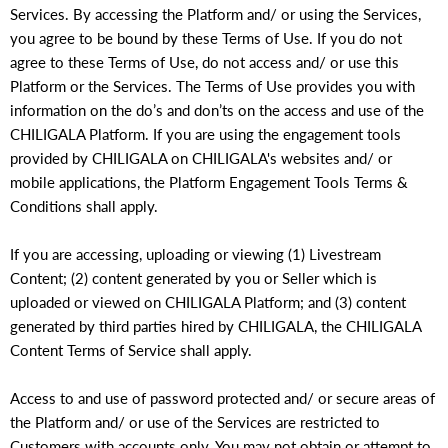
Services. By accessing the Platform and/ or using the Services,
you agree to be bound by these Terms of Use. If you do not
agree to these Terms of Use, do not access and/ or use this
Platform or the Services. The Terms of Use provides you with
information on the do’s and don’ts on the access and use of the
CHILIGALA Platform. If you are using the engagement tools
provided by CHILIGALA on CHILIGALA's websites and/ or
mobile applications, the Platform Engagement Tools Terms &
Conditions shall apply.
If you are accessing, uploading or viewing (1) Livestream
Content; (2) content generated by you or Seller which is
uploaded or viewed on CHILIGALA Platform; and (3) content
generated by third parties hired by CHILIGALA, the CHILIGALA
Content Terms of Service shall apply.
Access to and use of password protected and/ or secure areas of
the Platform and/ or use of the Services are restricted to
Customers with accounts only. You may not obtain or attempt to