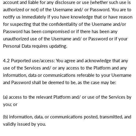
account and liable for any disclosure or use (whether such use is
authorized or not) of the Username and/ or Password. You are to
notify us immediately if you have knowledge that or have reason
for suspecting that the confidentiality of the Username and/or
Password has been compromised or if there has been any
unauthorized use of the Username and/ or Password or if your
Personal Data requires updating.
4.2 Purported use/access: You agree and acknowledge that any
use of the Services and/ or any access to the Platform and any
information, data or communications referable to your Username
and Password shall be deemed to be, as the case may be:
(a) access to the relevant Platform and/ or use of the Services by
you; or
(b) information, data, or communications posted, transmitted, and
validly issued by you.